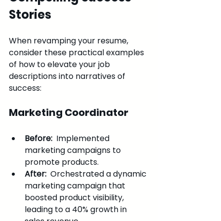
Stories
When revamping your resume, 
consider these practical examples 
of how to elevate your job 
descriptions into narratives of 
success:
Marketing Coordinator
Before: 
 Implemented 
marketing campaigns to 
promote products.
After: 
 Orchestrated a dynamic 
marketing campaign that 
boosted product visibility, 
leading to a 40% growth in 