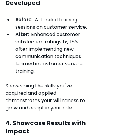
Developed
Before: 
 Attended training 
sessions on customer service.
After: 
 Enhanced customer 
satisfaction ratings by 15% 
after implementing new 
communication techniques 
learned in customer service 
training.
Showcasing the skills you've 
acquired and applied 
demonstrates your willingness to 
grow and adapt in your role.
4. Showcase Results with 
Impact