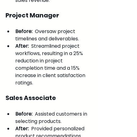
sales revenue.
Project Manager
Before: 
 Oversaw project 
timelines and deliverables.
After: 
 Streamlined project 
workflows, resulting in a 25% 
reduction in project 
completion time and a 15% 
increase in client satisfaction 
ratings.
Sales Associate
Before: 
 Assisted customers in 
selecting products.
After: 
 Provided personalized 
product recommendations 