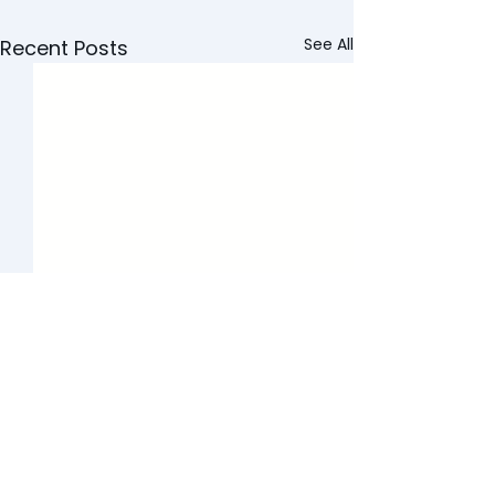
See All
Recent Posts