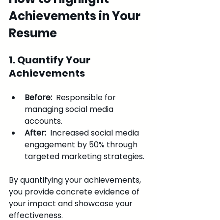
Achievements in Your 
Resume
1. Quantify Your 
Achievements
Before: 
 Responsible for 
managing social media 
accounts.
After: 
 Increased social media 
engagement by 50% through 
targeted marketing strategies.
By quantifying your achievements, 
you provide concrete evidence of 
your impact and showcase your 
effectiveness.