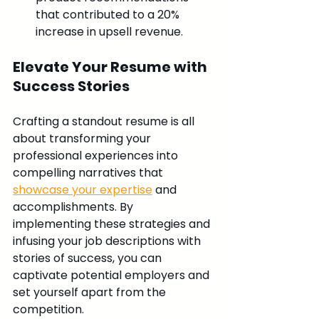
that contributed to a 20% 
increase in upsell revenue.
Elevate Your Resume with 
Success Stories
Crafting a standout resume is all 
about transforming your 
professional experiences into 
compelling narratives that 
showcase your expertise
 and 
accomplishments. By 
implementing these strategies and 
infusing your job descriptions with 
stories of success, you can 
captivate potential employers and 
set yourself apart from the 
competition.