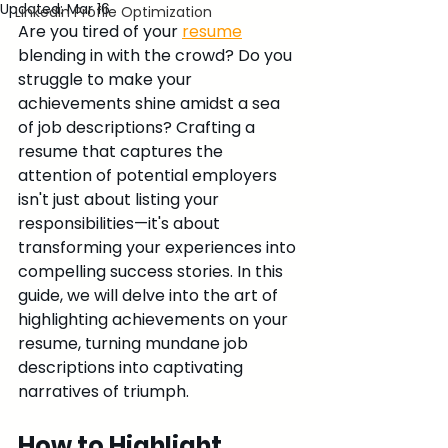
Updated:
Mar 16
LinkedIn Profile Optimization
Are you tired of your 
resume
blending in with the crowd? Do you 
struggle to make your 
achievements shine amidst a sea 
of job descriptions? Crafting a 
resume that captures the 
attention of potential employers 
isn't just about listing your 
responsibilities—it's about 
transforming your experiences into 
compelling success stories. In this 
guide, we will delve into the art of 
highlighting achievements on your 
resume, turning mundane job 
descriptions into captivating 
narratives of triumph.
How to Highlight 