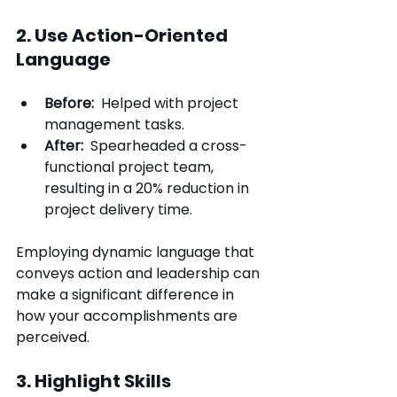
2. Use Action-Oriented 
Language
Before: 
 Helped with project 
management tasks.
After: 
 Spearheaded a cross-
functional project team, 
resulting in a 20% reduction in 
project delivery time.
Employing dynamic language that 
conveys action and leadership can 
make a significant difference in 
how your accomplishments are 
perceived.
3. Highlight Skills 