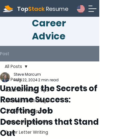
Top
Stack
Resume
Career
Advice
Post
All Posts
Steve Marcum
All Posts
Aug 22, 2024
2 min read
Unveiling the Secrets of
Resume Writing Tips
Resume Success:
Job Search Strategies
Crafting Job
Career Development
Descriptions that Stand
Interview Preparation
Out
Cover Letter Writing