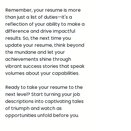
Remember, your resume is more 
than just a list of duties—it's a 
reflection of your ability to make a 
difference and drive impactful 
results. So, the next time you 
update your resume, think beyond 
the mundane and let your 
achievements shine through 
vibrant success stories that speak 
volumes about your capabilities.
Ready to take your resume to the 
next level? Start turning your job 
descriptions into captivating tales 
of triumph and watch as 
opportunities unfold before you.