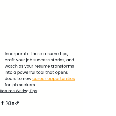
Incorporate these resume tips, 
craft your job success stories, and 
watch as your resume transforms 
into a powerful tool that opens 
doors to new 
career opportunities
for job seekers.
Resume Writing Tips