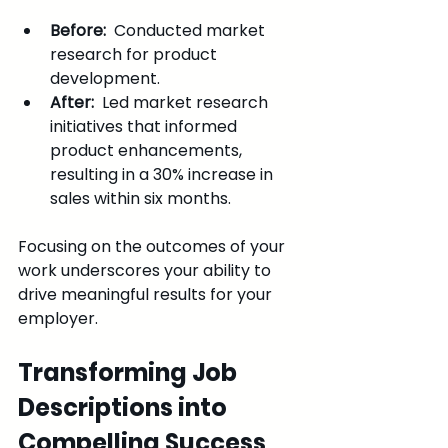
Before: 
 Conducted market 
research for product 
development.
After: 
 Led market research 
initiatives that informed 
product enhancements, 
resulting in a 30% increase in 
sales within six months.
Focusing on the outcomes of your 
work underscores your ability to 
drive meaningful results for your 
employer.
Transforming Job 
Descriptions into 
Compelling Success 