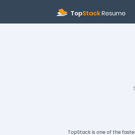
Top
Stack
Resume
TopStack is one of the fast