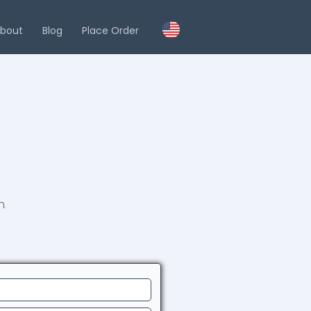
bout
Blog
Place Order
.