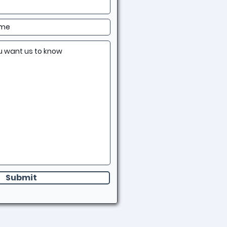
Submit