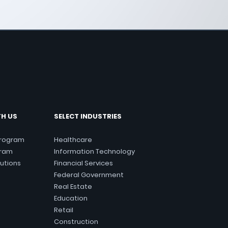
TH US
SELECT INDUSTRIES
Program
Healthcare
gram
Information Technology
lutions
Financial Services
Federal Government
Real Estate
Education
Retail
Construction