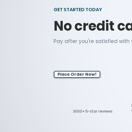
GET STARTED TODAY
No credit c
Pay after you're satisfied wit
Place Order Now!
3000+ 5-star reviews