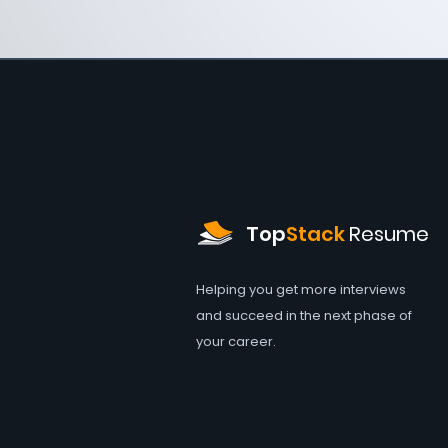
Top
Stack
Resume
Helping you get more interviews
and succeed in the next phase of
your career.