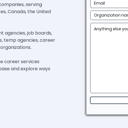
 companies, serving
tes, Canada, the United
 agencies, job boards,
ies, temp agencies, career
organizations. ​
he career services
h base and explore ways