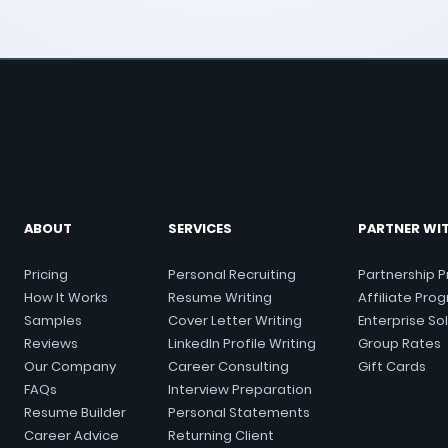
ABOUT
SERVICES
PARTNER WI
Pricing
Personal Recruiting
Partnership 
How It Works
Resume Writing
Affiliate Pro
Samples
Cover
Letter
Writing
Enterprise So
Reviews
LinkedIn Profile Writing
Group Rates
Our Company
Career Consulting
Gift Cards
FAQs
Interview Preparation
Resume Builder
Personal Statements
Career Advice
Returning Client