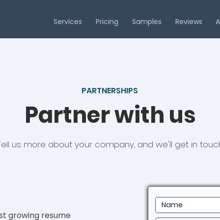
Services
Pricing
Samples
Reviews
A
PARTNERSHIPS
Partner with us
Tell us more about your company, and we'll get in touch
est growing resume