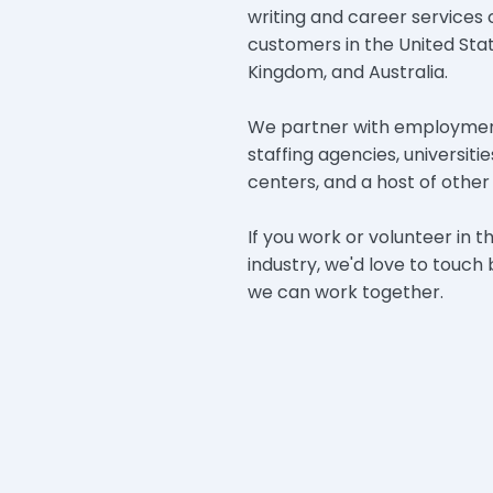
writing and career services
customers in the United Sta
Kingdom, and Australia.
We partner with employment
staffing agencies, universit
centers, and a host of other 
If you work or volunteer in t
industry, we'd love to touc
we can work together.