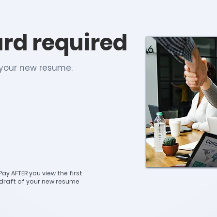
ard required
h your new resume.
Pay AFTER you view the first
draft of your new resume