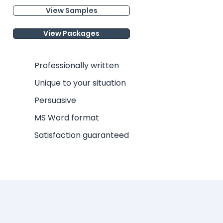
View Samples
View Packages
Professionally written
Unique to your situation
Persuasive
MS Word format
Satisfaction guaranteed