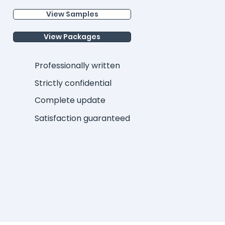
View Samples
View Packages
Professionally written
Strictly confidential
Complete update
Satisfaction guaranteed