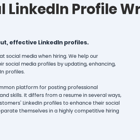
l LinkedIn Profile Wr
, effective LinkedIn profiles.
at social media when hiring. We help our
ir social media profiles by updating, enhancing,
In profiles.
ommon platform for posting professional
nd skills. It differs from a resume in several ways,
tomers' LinkedIn profiles to enhance their social
arate themselves in a highly competitive hiring