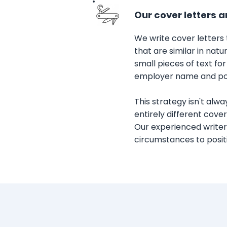
Our cover letters a
We write cover letters
that are similar in nat
small pieces of text for
employer name and posi
This strategy isn't alwa
entirely different cover
Our experienced writers
circumstances to positi