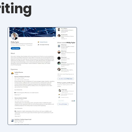
iting