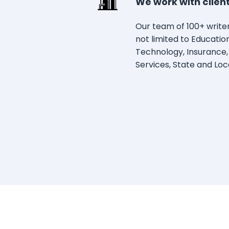
We work with clients
Our team of 100+ writers
not limited to Educati
Technology, Insurance,
Services, State and Loc