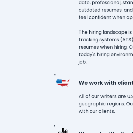
date, professional, st
outdated resumes, and
feel confident when app
The hiring landscape i
tracking systems (ATS)
resumes when hiring. Ou
today's hiring environm
job.
We work with client
All of our writers are U
geographic regions. Ou
with our clients.