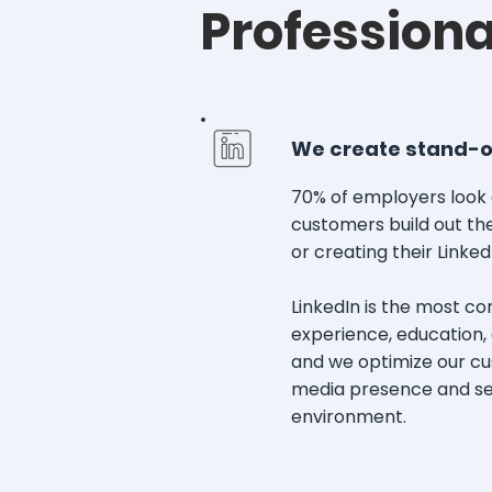
Professiona
We create stand-out
70% of employers look 
customers build out the
or creating their Linked
LinkedIn is the most c
experience, education, a
and we optimize our cus
media presence and sep
environment.​