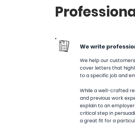
Professiona
We write profession
We help our customers
cover letters that high
to a specific job and em
While a well-crafted r
and previous work expe
explain to an employer 
critical step in persua
a great fit for a particu