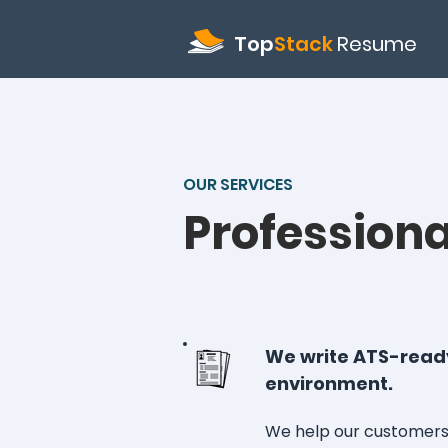
Top
Stack
Resume
OUR SERVICES
Profession
We write ATS-ready
environment.
We help our customers 