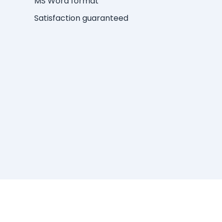
MS Word format
Satisfaction guaranteed