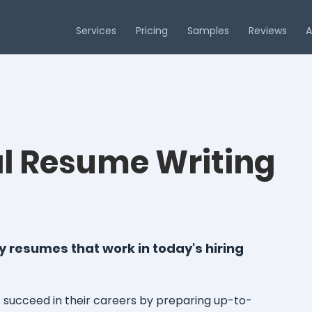
Services
Pricing
Samples
Reviews
A
al Resume Writing
 resumes that work in today's hiring
succeed in their careers by preparing up-to-