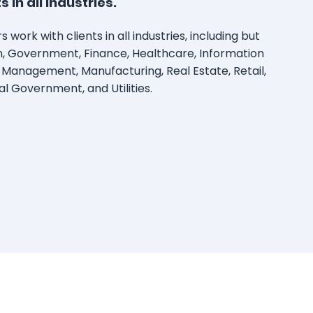
 in all industries.
 work with clients in all industries, including but
on, Government, Finance, Healthcare, Information
 Management, Manufacturing, Real Estate, Retail,
al Government, and Utilities.