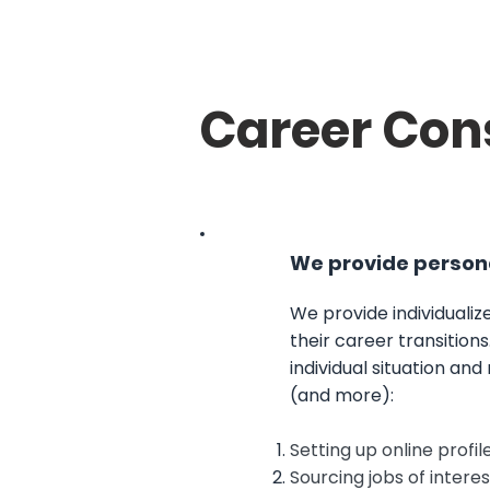
Career Con
We provide persona
We provide individualize
their career transitions
individual situation and
(and more):
Setting up online profi
Sourcing jobs of interes