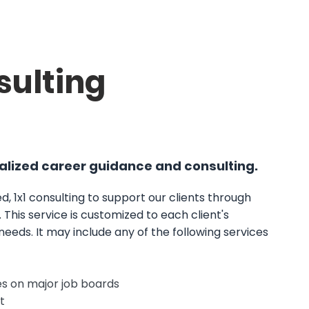
sulting
lized career guidance and consulting.
d, 1x1 consulting to support our clients through
. This service is customized to each client's
 needs. It may include any of the following services
les on major job boards
t