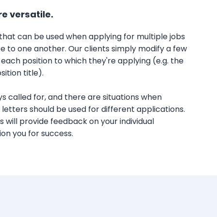
re versatile.
 that can be used when applying for multiple jobs
ure to one another. Our clients simply modify a few
 each position to which they're applying (e.g. the
tion title).
ys called for, and there are situations when
 letters should be used for different applications.
 will provide feedback on your individual
on you for success.