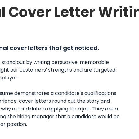
l Cover Letter Writi
al cover letters that get noticed.
 stand out by writing persuasive, memorable
light our customers' strengths and are targeted
ployer. ​
esume demonstrates a candidate's qualifications
rience; cover letters round out the story and
why a candidate is applying for a job. They are a
ding the hiring manager that a candidate would be
lar position.