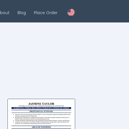
bout
Blog
Place Order