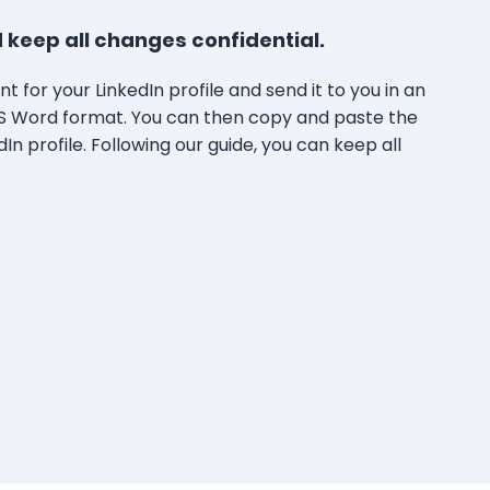
 keep all changes confidential.
t for your LinkedIn profile and send it to you in an
S Word format. You can then copy and paste the
In profile. Following our guide, you can keep all