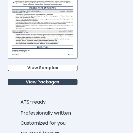
View Samples
View Packages
ATS-ready
Professionally written
Customized for you