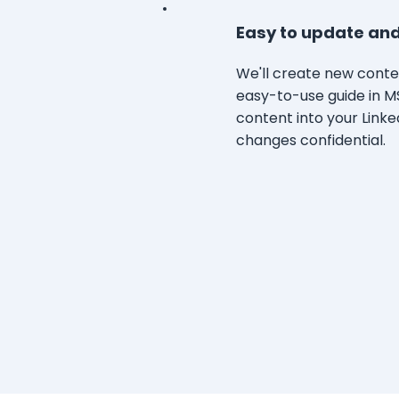
Easy to update and
We'll create new conten
easy-to-use guide in M
content into your Linked
changes confidential.