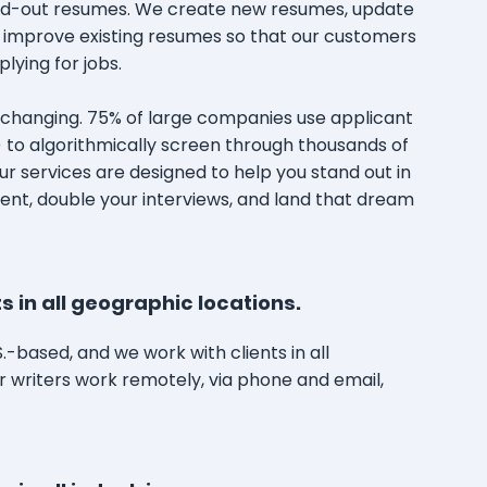
and-out resumes. We create new resumes, update
 improve existing resumes so that our customers
lying for jobs.
s changing. 75% of large companies use applicant
 to algorithmically screen through thousands of
r services are designed to help you stand out in
ent, double your interviews, and land that dream
s in all geographic locations.
.S.-based, and we work with clients in all
r writers work remotely, via phone and email,