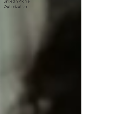
LinkedIn Profile
Optimization