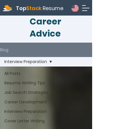
Top
Stack
Resume
Career
Advice
Blog
Interview Preparation
All Posts
Resume Writing Tips
Job Search Strategies
Career Development
Interview Preparation
Cover Letter Writing