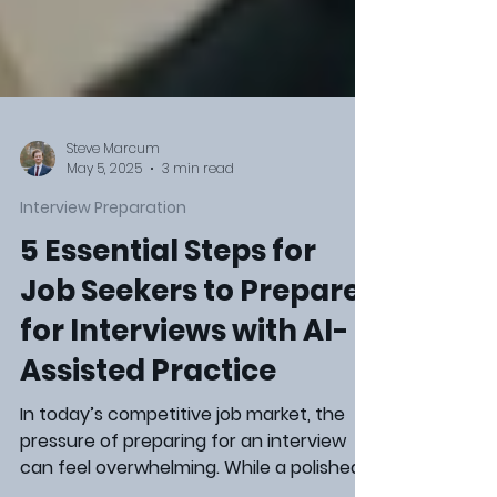
Steve Marcum
May 5, 2025
3 min read
Interview Preparation
5 Essential Steps for
Job Seekers to Prepare
for Interviews with AI-
Assisted Practice
In today’s competitive job market, the