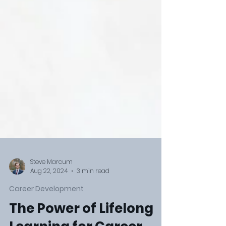
Steve Marcum
Aug 22, 2024
3 min read