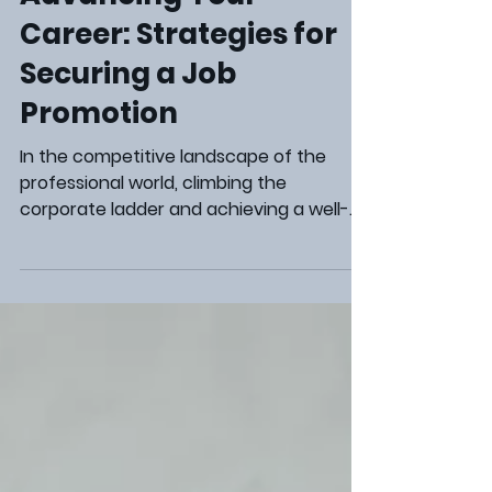
Steve Marcum
Aug 22, 2024
2 min read
Career Development
Advancing Your
Career: Strategies for
Securing a Job
Promotion
In the competitive landscape of the
professional world, climbing the
corporate ladder and achieving a well-
deserved job promotion is a significant