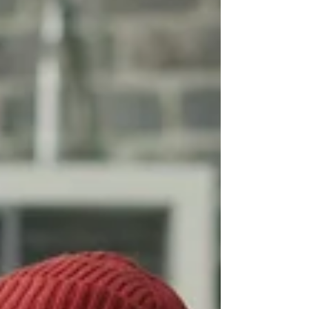
professional growth and career success
in the face of constant change and
innovation. Why L