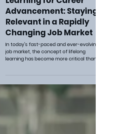
Career Development
The Power of Lifelong
Learning for Career
Advancement: Staying
Relevant in a Rapidly
Changing Job Market
In today's fast-paced and ever-evolving
job market, the concept of lifelong
learning has become more critical than
ever. Professionals across various
industries are realizing the importance of
continuously improving their skills and
knowledge to stay relevant, competitive,
and advance in their careers . Embracing
lifelong learning is not just a trend but a
strategic approach to ensure