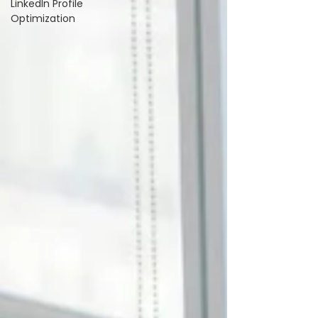
LinkedIn Profile
Optimization