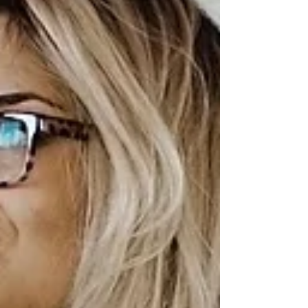
are more valuable than you realize and
can be leveraged effectively to make a
smooth shift into a new professional
domain. In this guide, we will explore
valuable insights on how to transition
into a new caree