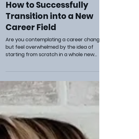
Steve Marcum
Aug 22, 2024
3 min read
Career Development
How to Successfully
Transition into a New
Career Field
Are you contemplating a career change
but feel overwhelmed by the idea of
starting from scratch in a whole new
industry? Making a transition to a
different career field can be an exciting
yet daunting process. The good news is
that your existing skills and experiences