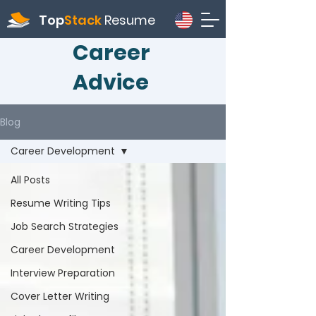
Top
Stack
Resume
Career
Advice
Blog
Career Development
All Posts
Resume Writing Tips
Job Search Strategies
Career Development
Interview Preparation
Cover Letter Writing