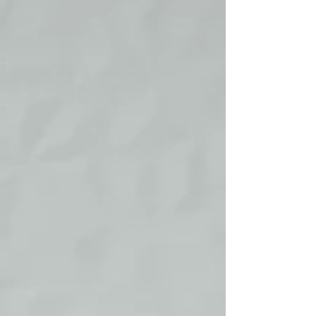
milestone in one's career journey .
Securing a promotion requires more than
just diligence in your work – it often
entails strategic planning, consistent
value delivery, and proactive visibility
within your workplace. If you are aspiring
to reach new heights in your profession,
here are actionable strategies to
position yourself ef