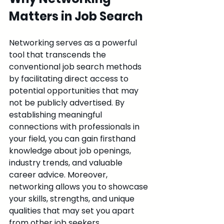
Matters in Job Search
Networking serves as a powerful 
tool that transcends the 
conventional job search methods 
by facilitating direct access to 
potential opportunities that may 
not be publicly advertised. By 
establishing meaningful 
connections with professionals in 
your field, you can gain firsthand 
knowledge about job openings, 
industry trends, and valuable 
career advice. Moreover, 
networking allows you to showcase 
your skills, strengths, and unique 
qualities that may set you apart 
from other job seekers.