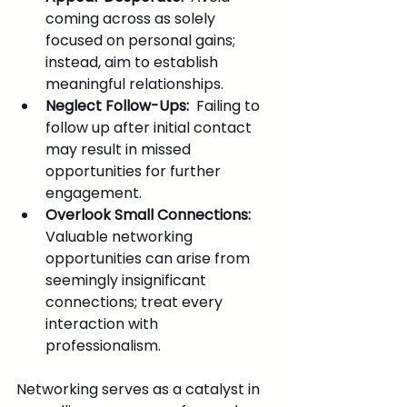
coming across as solely 
focused on personal gains; 
instead, aim to establish 
meaningful relationships.
Neglect Follow-Ups: 
 Failing to 
follow up after initial contact 
may result in missed 
opportunities for further 
engagement.
Overlook Small Connections: 
Valuable networking 
opportunities can arise from 
seemingly insignificant 
connections; treat every 
interaction with 
professionalism.
Networking serves as a catalyst in 