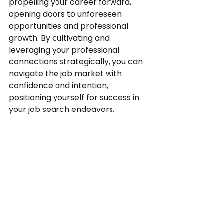
propelling your career forward, 
opening doors to unforeseen 
opportunities and professional 
growth. By cultivating and 
leveraging your professional 
connections strategically, you can 
navigate the job market with 
confidence and intention, 
positioning yourself for success in 
your job search endeavors.