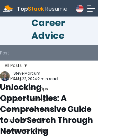
Top
Stack
Resume
Career
Advice
Post
All Posts
Steve Marcum
All Posts
Aug 22, 2024
2 min read
Unlocking
Resume Writing Tips
Opportunities: A
Job Search Strategies
Comprehensive Guide
Career Development
to Job Search Through
Interview Preparation
Networking
Cover Letter Writing