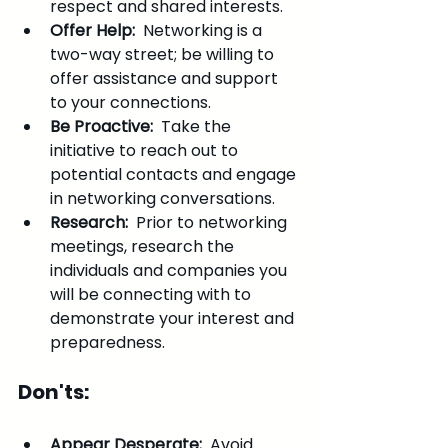
respect and shared interests.
Offer Help: 
 Networking is a 
two-way street; be willing to 
offer assistance and support 
to your connections.
Be Proactive: 
 Take the 
initiative to reach out to 
potential contacts and engage 
in networking conversations.
Research: 
 Prior to networking 
meetings, research the 
individuals and companies you 
will be connecting with to 
demonstrate your interest and 
preparedness.
Don'ts:
Appear Desperate: 
 Avoid 