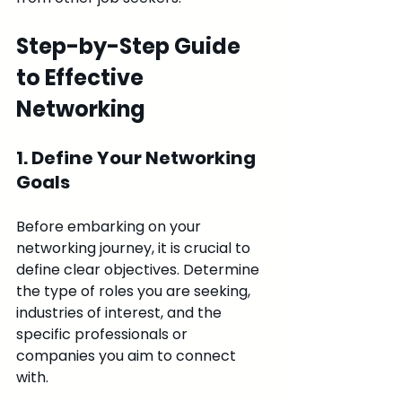
Step-by-Step Guide 
to Effective 
Networking
1. Define Your Networking 
Goals
Before embarking on your 
networking journey, it is crucial to 
define clear objectives. Determine 
the type of roles you are seeking, 
industries of interest, and the 
specific professionals or 
companies you aim to connect 
with.