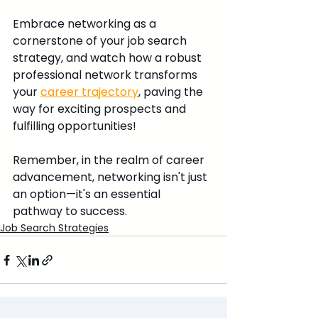
Embrace networking as a 
cornerstone of your job search 
strategy, and watch how a robust 
professional network transforms 
your 
career trajectory
, paving the 
way for exciting prospects and 
fulfilling opportunities!
Remember, in the realm of career 
advancement, networking isn't just 
an option—it's an essential 
pathway to success.
Job Search Strategies