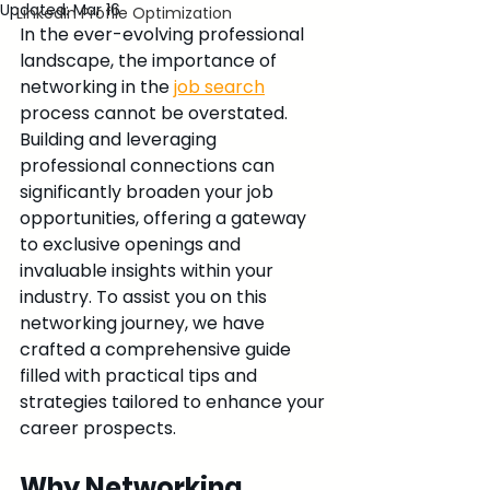
Updated:
Mar 16
LinkedIn Profile Optimization
In the ever-evolving professional 
landscape, the importance of 
networking in the 
job search
process cannot be overstated. 
Building and leveraging 
professional connections can 
significantly broaden your job 
opportunities, offering a gateway 
to exclusive openings and 
invaluable insights within your 
industry. To assist you on this 
networking journey, we have 
crafted a comprehensive guide 
filled with practical tips and 
strategies tailored to enhance your 
career prospects.
Why Networking 