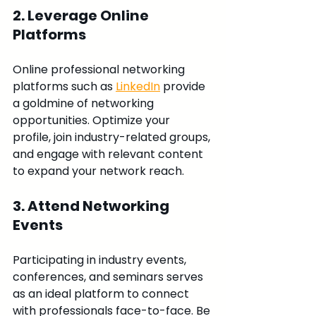
2. Leverage Online 
Platforms
Online professional networking 
platforms such as 
LinkedIn
 provide 
a goldmine of networking 
opportunities. Optimize your 
profile, join industry-related groups, 
and engage with relevant content 
to expand your network reach.
3. Attend Networking 
Events
Participating in industry events, 
conferences, and seminars serves 
as an ideal platform to connect 
with professionals face-to-face. Be 