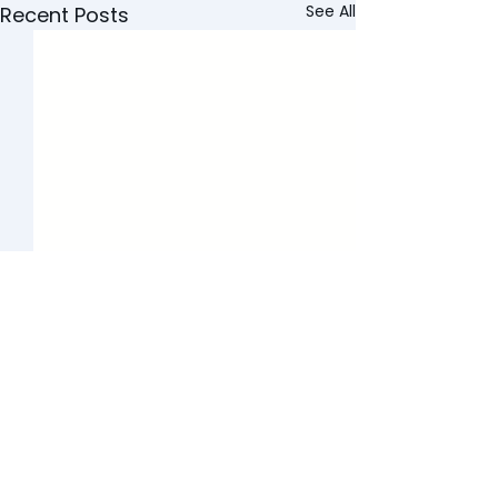
See All
Recent Posts
GET STARTED TODAY