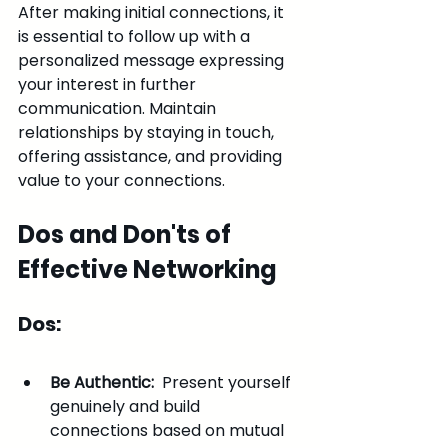
After making initial connections, it 
is essential to follow up with a 
personalized message expressing 
your interest in further 
communication. Maintain 
relationships by staying in touch, 
offering assistance, and providing 
value to your connections.
Dos and Don'ts of 
Effective Networking
Dos:
Be Authentic: 
 Present yourself 
genuinely and build 
connections based on mutual 