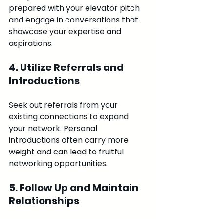
prepared with your elevator pitch 
and engage in conversations that 
showcase your expertise and 
aspirations.
4. Utilize Referrals and 
Introductions
Seek out referrals from your 
existing connections to expand 
your network. Personal 
introductions often carry more 
weight and can lead to fruitful 
networking opportunities.
5. Follow Up and Maintain 
Relationships