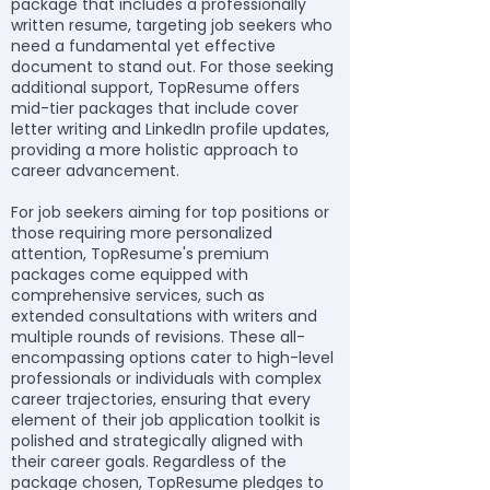
package that includes a professionally
written resume, targeting job seekers who
need a fundamental yet effective
document to stand out. For those seeking
additional support, TopResume offers
mid-tier packages that include cover
letter writing and LinkedIn profile updates,
providing a more holistic approach to
career advancement.
For job seekers aiming for top positions or
those requiring more personalized
attention, TopResume's premium
packages come equipped with
comprehensive services, such as
extended consultations with writers and
multiple rounds of revisions. These all-
encompassing options cater to high-level
professionals or individuals with complex
career trajectories, ensuring that every
element of their job application toolkit is
polished and strategically aligned with
their career goals. Regardless of the
package chosen, TopResume pledges to