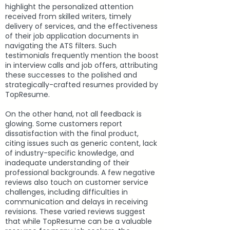
highlight the personalized attention
received from skilled writers, timely
delivery of services, and the effectiveness
of their job application documents in
navigating the ATS filters. Such
testimonials frequently mention the boost
in interview calls and job offers, attributing
these successes to the polished and
strategically-crafted resumes provided by
TopResume.
On the other hand, not all feedback is
glowing. Some customers report
dissatisfaction with the final product,
citing issues such as generic content, lack
of industry-specific knowledge, and
inadequate understanding of their
professional backgrounds. A few negative
reviews also touch on customer service
challenges, including difficulties in
communication and delays in receiving
revisions. These varied reviews suggest
that while TopResume can be a valuable