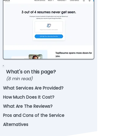
What's on this page?
(8 min read)
What Services Are Provided?
How Much Does It Cost?
What Are The Reviews?
Pros and Cons of the Service
Alternatives