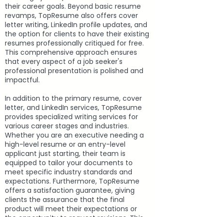
their career goals. Beyond basic resume
revamps, TopResume also offers cover
letter writing, LinkedIn profile updates, and
the option for clients to have their existing
resumes professionally critiqued for free.
This comprehensive approach ensures
that every aspect of a job seeker's
professional presentation is polished and
impactful.
In addition to the primary resume, cover
letter, and LinkedIn services, TopResume
provides specialized writing services for
various career stages and industries.
Whether you are an executive needing a
high-level resume or an entry-level
applicant just starting, their team is
equipped to tailor your documents to
meet specific industry standards and
expectations. Furthermore, TopResume
offers a satisfaction guarantee, giving
clients the assurance that the final
product will meet their expectations or