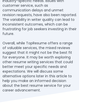
industry-specific needs. Issues with
customer service, such as
communication delays and unmet
revision requests, have also been reported.
The variability in writer quality can lead to
inconsistent outcomes, which can be
frustrating for job seekers investing in their
future.
Overall, while TopResume offers a range
of valuable services, the mixed reviews
suggest that it might not be the best fit
for everyone. It may be worth exploring
other resume writing services that could
better meet your specific needs and
expectations. We will discuss some
alternative options later in this article to
help you make an informed decision
about the best resume service for your
career advancement.