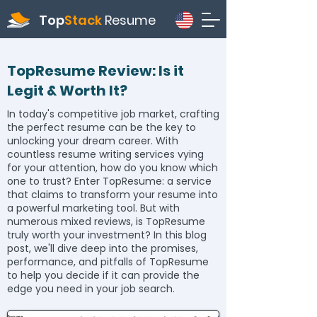
Top
Stack
Resume
TopResume Review: Is it
Legit & Worth It?
In today's competitive job market, crafting
the perfect resume can be the key to
unlocking your dream career. With
countless resume writing services vying
for your attention, how do you know which
one to trust? Enter TopResume: a service
that claims to transform your resume into
a powerful marketing tool. But with
numerous mixed reviews, is TopResume
truly worth your investment? In this blog
post, we'll dive deep into the promises,
performance, and pitfalls of TopResume
to help you decide if it can provide the
edge you need in your job search.