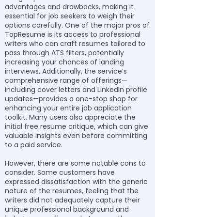
advantages and drawbacks, making it
essential for job seekers to weigh their
options carefully. One of the major pros of
TopResume is its access to professional
writers who can craft resumes tailored to
pass through ATS filters, potentially
increasing your chances of landing
interviews. Additionally, the service’s
comprehensive range of offerings—
including cover letters and LinkedIn profile
updates—provides a one-stop shop for
enhancing your entire job application
toolkit. Many users also appreciate the
initial free resume critique, which can give
valuable insights even before committing
to a paid service.
However, there are some notable cons to
consider. Some customers have
expressed dissatisfaction with the generic
nature of the resumes, feeling that the
writers did not adequately capture their
unique professional background and