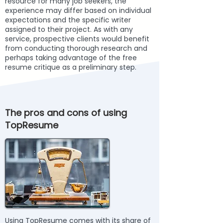
resource for many job seekers, the
experience may differ based on individual
expectations and the specific writer
assigned to their project. As with any
service, prospective clients would benefit
from conducting thorough research and
perhaps taking advantage of the free
resume critique as a preliminary step.
The pros and cons of using
TopResume
Using TopResume comes with its share of