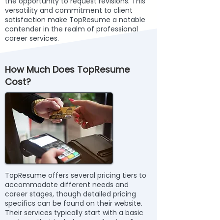
the opportunity to request revisions. This
versatility and commitment to client
satisfaction make TopResume a notable
contender in the realm of professional
career services.
How Much Does TopResume
Cost?
TopResume offers several pricing tiers to
accommodate different needs and
career stages, though detailed pricing
specifics can be found on their website.
Their services typically start with a basic