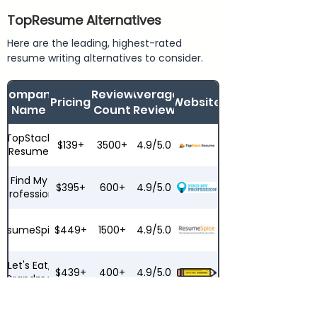
TopResume Alternatives
Here are the leading, highest-rated
resume writing alternatives to consider.
Company
Review
Average
Pricing
Website
Name
Count
Review
TopStack
$139+
3500+
4.9/5.0
Resume
Find My
$395+
600+
4.9/5.0
Profession
ResumeSpice
$449+
1500+
4.9/5.0
Let's Eat,
$439+
400+
4.9/5.0
Grandma
ResumeZest
$279+
200+
4.6/5.0