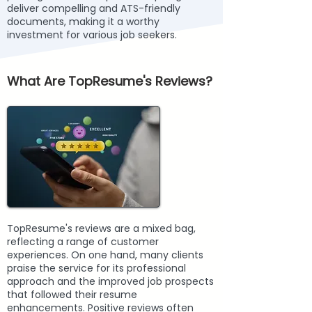
deliver compelling and ATS-friendly
documents, making it a worthy
investment for various job seekers.
What Are TopResume's Reviews?
TopResume's reviews are a mixed bag,
reflecting a range of customer
experiences. On one hand, many clients
praise the service for its professional
approach and the improved job prospects
that followed their resume
enhancements. Positive reviews often