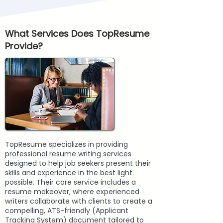
What Services Does TopResume
Provide?
TopResume specializes in providing
professional resume writing services
designed to help job seekers present their
skills and experience in the best light
possible. Their core service includes a
resume makeover, where experienced
writers collaborate with clients to create a
compelling, ATS-friendly (Applicant
Tracking System) document tailored to