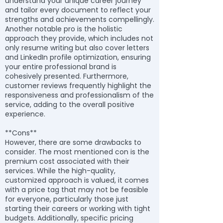
understand your unique career journey
and tailor every document to reflect your
strengths and achievements compellingly.
Another notable pro is the holistic
approach they provide, which includes not
only resume writing but also cover letters
and LinkedIn profile optimization, ensuring
your entire professional brand is
cohesively presented. Furthermore,
customer reviews frequently highlight the
responsiveness and professionalism of the
service, adding to the overall positive
experience.
**Cons**
However, there are some drawbacks to
consider. The most mentioned con is the
premium cost associated with their
services. While the high-quality,
customized approach is valued, it comes
with a price tag that may not be feasible
for everyone, particularly those just
starting their careers or working with tight
budgets. Additionally, specific pricing