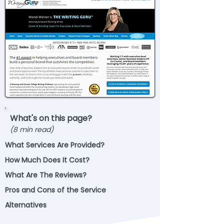
What's on this page?
(8 min read)
What Services Are Provided?
How Much Does It Cost?
What Are The Reviews?
Pros and Cons of the Service
Alternatives