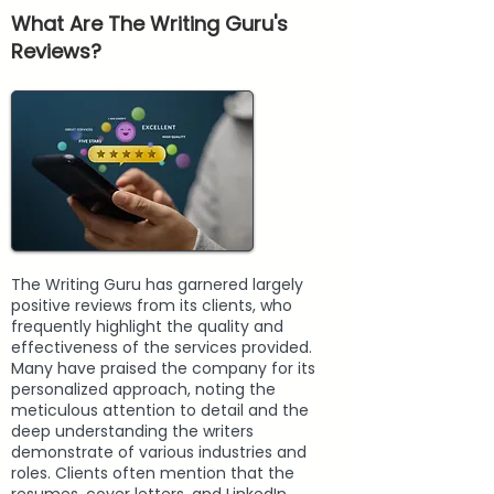
What Are The Writing Guru's
Reviews?
The Writing Guru has garnered largely
positive reviews from its clients, who
frequently highlight the quality and
effectiveness of the services provided.
Many have praised the company for its
personalized approach, noting the
meticulous attention to detail and the
deep understanding the writers
demonstrate of various industries and
roles. Clients often mention that the