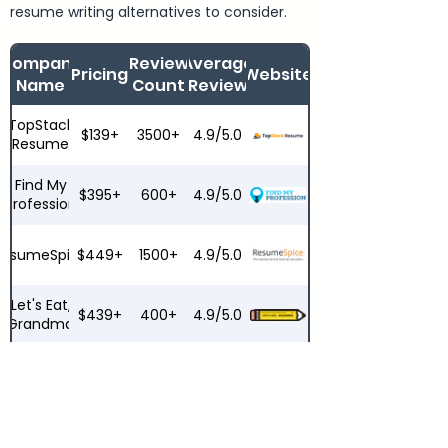
resume writing alternatives to consider.
Company
Review
Average
Pricing
Website
Name
Count
Review
TopStack
$139+
3500+
4.9/5.0
Resume
Find My
$395+
600+
4.9/5.0
Profession
ResumeSpice
$449+
1500+
4.9/5.0
Let's Eat,
$439+
400+
4.9/5.0
Grandma
ResumeZest
$279+
200+
4.6/5.0
Top
$149+
8000+
4.2/5.0
Resume