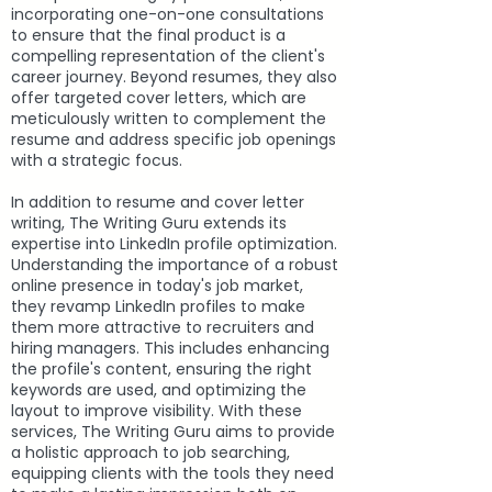
incorporating one-on-one consultations
to ensure that the final product is a
compelling representation of the client's
career journey. Beyond resumes, they also
offer targeted cover letters, which are
meticulously written to complement the
resume and address specific job openings
with a strategic focus.
In addition to resume and cover letter
writing, The Writing Guru extends its
expertise into LinkedIn profile optimization.
Understanding the importance of a robust
online presence in today's job market,
they revamp LinkedIn profiles to make
them more attractive to recruiters and
hiring managers. This includes enhancing
the profile's content, ensuring the right
keywords are used, and optimizing the
layout to improve visibility. With these
services, The Writing Guru aims to provide
a holistic approach to job searching,
equipping clients with the tools they need