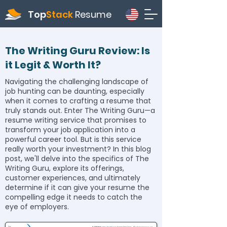
Top
Stack
Resume
The Writing Guru Review: Is
it Legit & Worth It?
Navigating the challenging landscape of
job hunting can be daunting, especially
when it comes to crafting a resume that
truly stands out. Enter The Writing Guru—a
resume writing service that promises to
transform your job application into a
powerful career tool. But is this service
really worth your investment? In this blog
post, we'll delve into the specifics of The
Writing Guru, explore its offerings,
customer experiences, and ultimately
determine if it can give your resume the
compelling edge it needs to catch the
eye of employers.