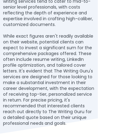
writing services tend to cater to mid-to-
senior level professionals, with costs
reflecting the depth of experience and
expertise involved in crafting high-caliber,
customized documents.
While exact figures aren't readily available
on their website, potential clients can
expect to invest a significant sum for the
comprehensive packages offered. These
often include resume writing, LinkedIn
profile optimization, and tailored cover
letters. It's evident that The Writing Guru's
services are designed for those looking to
make a substantial investment in their
career development, with the expectation
of receiving top-tier, personalized service
in return. For precise pricing, it's
recommended that interested clients
reach out directly to The Writing Guru for
a detailed quote based on their unique
professional needs and goals.