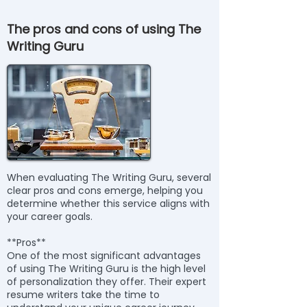
The pros and cons of using The
Writing Guru
When evaluating The Writing Guru, several
clear pros and cons emerge, helping you
determine whether this service aligns with
your career goals.
**Pros**
One of the most significant advantages
of using The Writing Guru is the high level
of personalization they offer. Their expert
resume writers take the time to