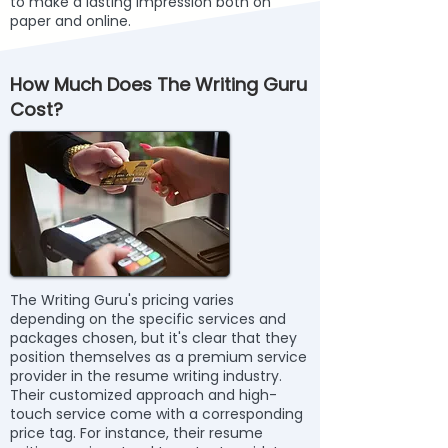
to make a lasting impression both on
paper and online.
How Much Does The Writing Guru
Cost?
The Writing Guru's pricing varies
depending on the specific services and
packages chosen, but it's clear that they
position themselves as a premium service
provider in the resume writing industry.
Their customized approach and high-
touch service come with a corresponding
price tag. For instance, their resume