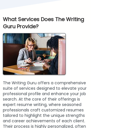
What Services Does The Writing
Guru Provide?
The Writing Guru offers a comprehensive
suite of services designed to elevate your
professional profile and enhance your job
search. At the core of their offerings is
expert resume writing, where seasoned
professionals craft customized resumes
tailored to highlight the unique strengths
and career achievements of each client.
Their process is highly personalized, often