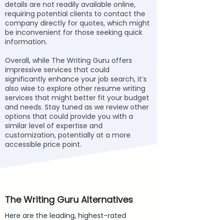
details are not readily available online,
requiring potential clients to contact the
company directly for quotes, which might
be inconvenient for those seeking quick
information.
Overall, while The Writing Guru offers
impressive services that could
significantly enhance your job search, it’s
also wise to explore other resume writing
services that might better fit your budget
and needs. Stay tuned as we review other
options that could provide you with a
similar level of expertise and
customization, potentially at a more
accessible price point.
The Writing Guru Alternatives
Here are the leading, highest-rated