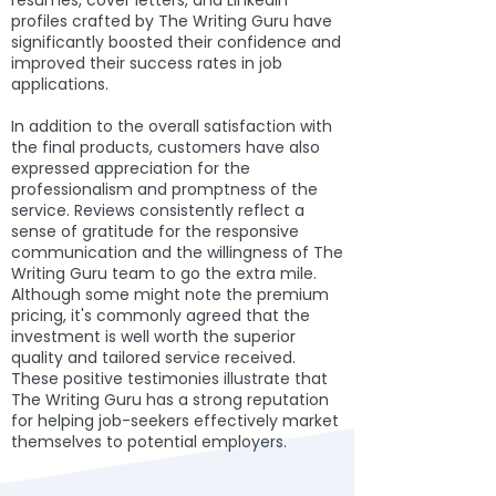
resumes, cover letters, and LinkedIn
profiles crafted by The Writing Guru have
significantly boosted their confidence and
improved their success rates in job
applications.
In addition to the overall satisfaction with
the final products, customers have also
expressed appreciation for the
professionalism and promptness of the
service. Reviews consistently reflect a
sense of gratitude for the responsive
communication and the willingness of The
Writing Guru team to go the extra mile.
Although some might note the premium
pricing, it's commonly agreed that the
investment is well worth the superior
quality and tailored service received.
These positive testimonies illustrate that
The Writing Guru has a strong reputation
for helping job-seekers effectively market
themselves to potential employers.