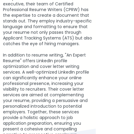
executive, their team of Certified
Professional Resume Writers (CPRW) has
the expertise to create a document that
stands out. They employ industry-specific
language and formatting to ensure that
your resume not only passes through
Applicant Tracking Systems (ATS) but also
catches the eye of hiring managers.
In addition to resume writing, "An Expert
Resume" offers LinkedIn profile
optimization and cover letter writing
services. A well-optimized LinkedIn profile
can significantly enhance your online
professional presence, increasing your
visibility to recruiters. Their cover letter
services are aimed at complementing
your resume, providing a persuasive and
personalized introduction to potential
employers. Together, these services
provide a holistic approach to job
application preparation, ensuring you
present a cohesive and compelling