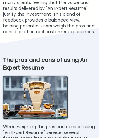
many clients feeling that the value and
results delivered by "An Expert Resume"
justify the investment. This blend of
feedback provides a balanced view,
helping potential users weigh the pros and
cons based on real customer experiences.
The pros and cons of using An
Expert Resume
When weighing the pros and cons of using
"An Expert Resume" service, several