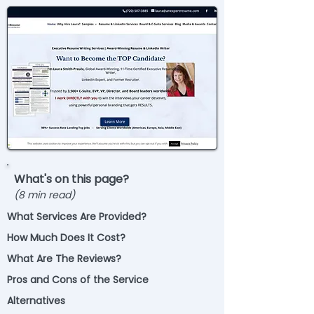
What's on this page?
(8 min read)
What Services Are Provided?
How Much Does It Cost?
What Are The Reviews?
Pros and Cons of the Service
Alternatives