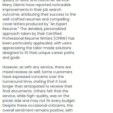
quality of work, and customer service.
Many clients have reported noticeable
improvements in their job search
outcome, attributing their success to the
well-crafted resumes and compelling
cover letters produced by "An Expert
Resume." The detailed, personalized
approach taken by their Certified
Professional Resume Writers (CPRW) has
been particularly applauded, with users
appreciating the tailor-made solutions
designed to fit their unique career paths
and goals.
However, as with any service, there are
mixed reviews as well. Some customers
have expressed concerns over the
turnaround time, stating that it took
longer than anticipated to receive their
final documents. Others felt that the
service, while high-quality, was on the
pricier side and may not fit every budget.
Despite these occasional criticisms, the
overall sentiment remains positive, with