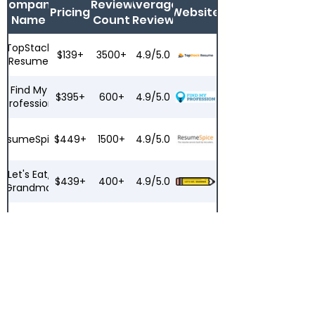
Company
Review
Average
Pricing
Website
Name
Count
Review
TopStack
$139+
3500+
4.9/5.0
Resume
Find My
$395+
600+
4.9/5.0
Profession
ResumeSpice
$449+
1500+
4.9/5.0
Let's Eat,
$439+
400+
4.9/5.0
Grandma
ResumeZest
$279+
200+
4.6/5.0
Top
$149+
8000+
4.2/5.0
Resume