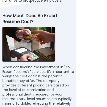
narrative to prospective employers.
How Much Does An Expert
Resume Cost?
When considering the investment in "An
Expert Resume’s" services, it's important to
weigh the cost against the potential
benefits they offer. The company
provides different pricing tiers based on
the level of customization and
professional depth required for your
resume. Entry-level resumes are typically
more affordable, reflecting the relatively