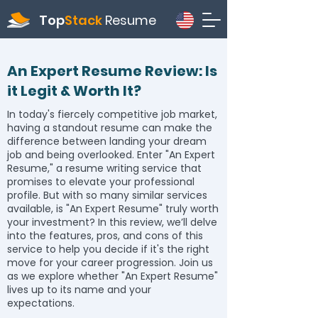
Top
Stack
Resume
An Expert Resume Review: Is
it Legit & Worth It?
In today's fiercely competitive job market,
having a standout resume can make the
difference between landing your dream
job and being overlooked. Enter "An Expert
Resume," a resume writing service that
promises to elevate your professional
profile. But with so many similar services
available, is "An Expert Resume" truly worth
your investment? In this review, we’ll delve
into the features, pros, and cons of this
service to help you decide if it's the right
move for your career progression. Join us
as we explore whether "An Expert Resume"
lives up to its name and your
expectations.