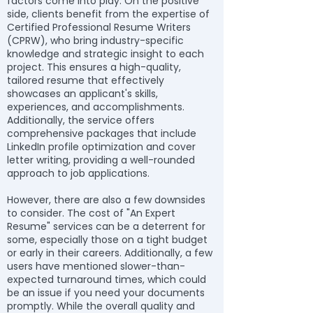
factors come into play. On the positive
side, clients benefit from the expertise of
Certified Professional Resume Writers
(CPRW), who bring industry-specific
knowledge and strategic insight to each
project. This ensures a high-quality,
tailored resume that effectively
showcases an applicant's skills,
experiences, and accomplishments.
Additionally, the service offers
comprehensive packages that include
LinkedIn profile optimization and cover
letter writing, providing a well-rounded
approach to job applications.
However, there are also a few downsides
to consider. The cost of "An Expert
Resume" services can be a deterrent for
some, especially those on a tight budget
or early in their careers. Additionally, a few
users have mentioned slower-than-
expected turnaround times, which could
be an issue if you need your documents
promptly. While the overall quality and