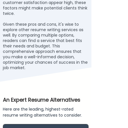
customer satisfaction appear high, these
factors might make potential clients think
twice.
Given these pros and cons, it's wise to
explore other resume writing services as
well. By comparing multiple options,
readers can find a service that best fits
their needs and budget. This
comprehensive approach ensures that
you make a well-informed decision,
optimizing your chances of success in the
job market.
An Expert Resume Alternatives
Here are the leading, highest-rated
resume writing alternatives to consider.