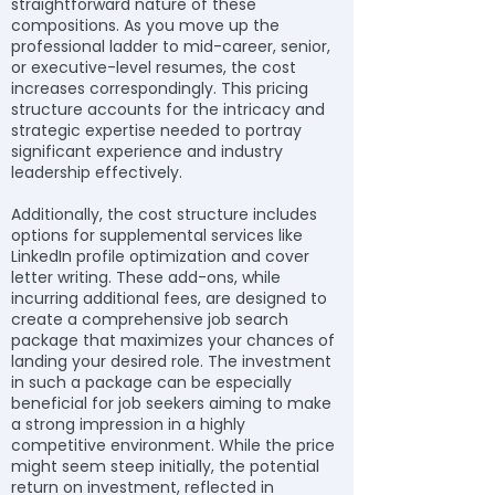
straightforward nature of these
compositions. As you move up the
professional ladder to mid-career, senior,
or executive-level resumes, the cost
increases correspondingly. This pricing
structure accounts for the intricacy and
strategic expertise needed to portray
significant experience and industry
leadership effectively.
Additionally, the cost structure includes
options for supplemental services like
LinkedIn profile optimization and cover
letter writing. These add-ons, while
incurring additional fees, are designed to
create a comprehensive job search
package that maximizes your chances of
landing your desired role. The investment
in such a package can be especially
beneficial for job seekers aiming to make
a strong impression in a highly
competitive environment. While the price
might seem steep initially, the potential
return on investment, reflected in