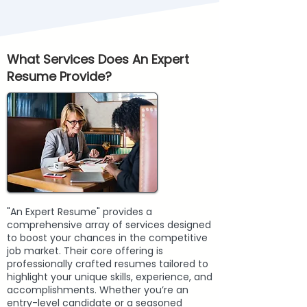
What Services Does An Expert
Resume Provide?
"An Expert Resume" provides a
comprehensive array of services designed
to boost your chances in the competitive
job market. Their core offering is
professionally crafted resumes tailored to
highlight your unique skills, experience, and
accomplishments. Whether you’re an
entry-level candidate or a seasoned