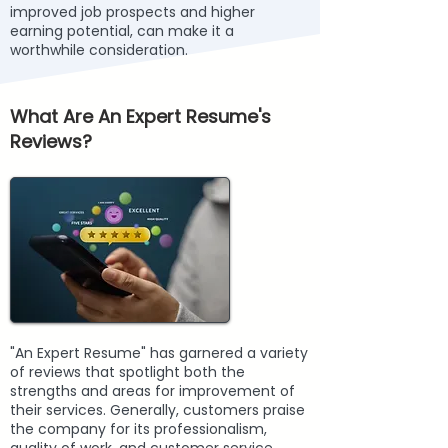
improved job prospects and higher
earning potential, can make it a
worthwhile consideration.
What Are An Expert Resume's
Reviews?
"An Expert Resume" has garnered a variety
of reviews that spotlight both the
strengths and areas for improvement of
their services. Generally, customers praise
the company for its professionalism,