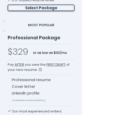
U.S.-based resume writer
Select Package
MOST POPULAR
Professional Package
$329
or as low as $30/mo
Pay
AFTER
you view the
FIRST DRAFT
of
your new resume. 🛈
Professional resume
Cover letter
LinkedIn profile
Career consulting
✔
Our most experienced writers