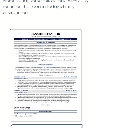
Professional, personalized, and ATS-ready
each of these.
resumes that work in today's hiring
environment.