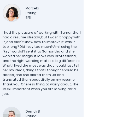
Marcela
Rating:
5/5
I had the pleasure of working with Samantha. I
had a resume already, but I wasn't happy with
it, and didn't know how to improve it, was it
too long? Did I say too much? Am I using the
"key" words? I sent it to Samantha and she
worked her magic. It looks very professional,
and the right wording makes a big difference!
What I liked the most was that I could just tell
her my ideas, things that I thought should be
added, and she picked them up and
translated them beautifully on my resume.
Thank you. One less thing to worry about. The
MOST important when you are looking for a
job.
Derrick B.
Rating: