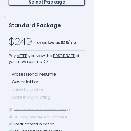
Select Package
Standard Package
$249
or as low as $23/mo
Pay
AFTER
you view the
FIRST DRAFT
of
your new resume. 🛈
Professional resume
Cover letter
LinkedIn profile
Career consulting
✖
Our most experienced writers
✖
60-day interview guarantee
✔
Email communication
✔