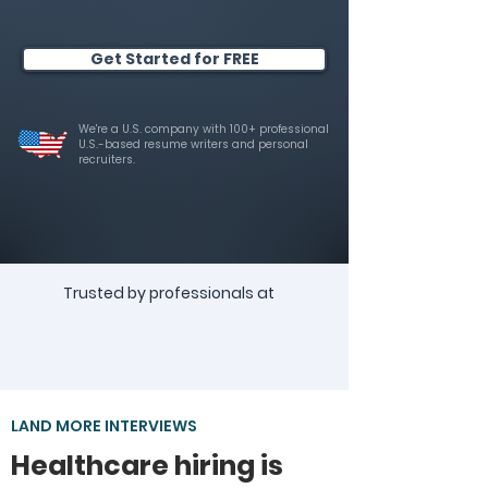
Get Started for FREE
We're a U.S. company with 100+ professional
U.S.-based resume writers and personal
recruiters.
Trusted by professionals at
LAND MORE INTERVIEWS
Healthcare hiring is