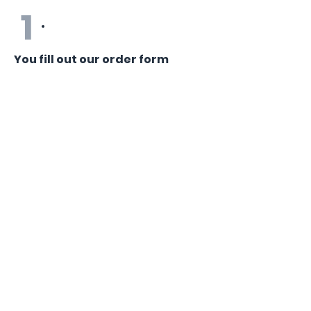
1
You fill out our order form
You fill out our simple online form with
your career goals and most recent
resume (if you have one).
2
We assign your order
We assign your order to one of our
experienced, U.S.-based writers
(typically happens within 1-2 days).
3