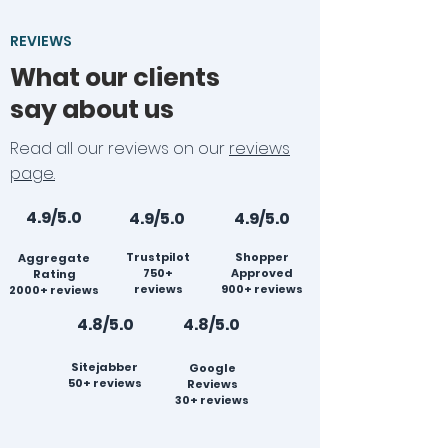
REVIEWS
What our clients
say about us
Read all our reviews on our
reviews
page.
4.9/5.0
4.9/5.0
4.9/5.0
Trustpilot
Shopper
Aggregate
750+
Approved
Rating
reviews
900+ reviews
2000+ reviews
4.8/5.0
4.8/5.0
Sitejabber
Google
50+ reviews
Reviews
30+ reviews