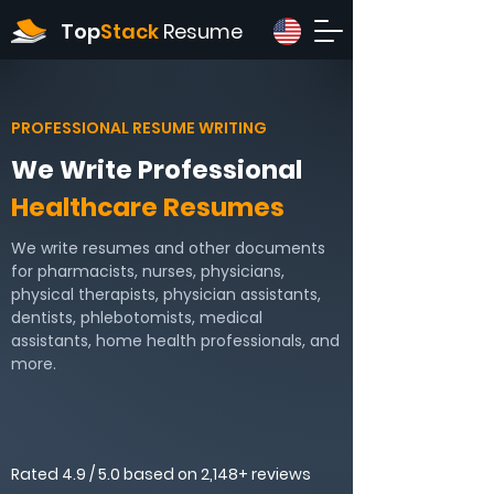
Top
Stack
Resume
PROFESSIONAL RESUME WRITING
We Write Professional
Healthcare Resumes
We write resumes and other documents
for pharmacists, nurses, physicians,
physical therapists, physician assistants,
dentists, phlebotomists, medical
assistants, home health professionals, and
more.
Rated 4.9 / 5.0 based on 2,148+ reviews