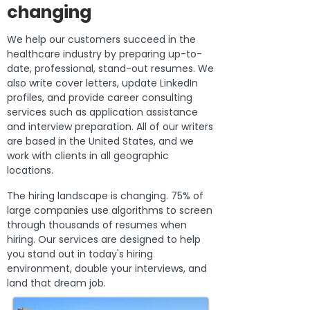
changing
We help our customers succeed in the
healthcare industry by preparing up-to-
date, professional, stand-out resumes. We
also write cover letters, update LinkedIn
profiles, and provide career consulting
services such as application assistance
and interview preparation. All of our writers
are based in the United States, and we
work with clients in all geographic
locations.
The hiring landscape is changing. 75% of
large companies use algorithms to screen
through thousands of resumes when
hiring. Our services are designed to help
you stand out in today's hiring
environment, double your interviews, and
land that dream job.