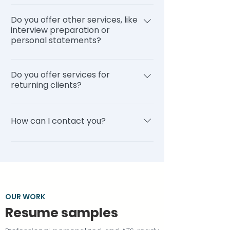
many drafts we create, and (c) how
You can read our reviews on our
much time it takes to communicate
Do you offer other services, like
reviews page, Trustpilot, and Shopper
back and forth with the writer.
interview preparation or
Approved.
personal statements?
Additionally, we do periodically receive
a significant number of orders in a
Yes, we offer a wide variety of services.
short period of time. This can result in
Do you offer services for
Our Personal Recruiting service
some delays, though we continue to
returning clients?
integrates these services (click here),
prioritize orders that have been
or they can be purchased individually
expedited.
Yes, we offer a variety of services at a
(click here). Additionally, if you are a
discount for returning clients. From
How can I contact you?
returning client, you can order these
resume updates to personal
services at a discount (click here). Here
statements, you can view a list of
You can email us at
is a list of common services we
services and pricing by clicking here.
support@topstackresume.com or call
provide: Resume writing Cover letter
us at 1-800-568-7708. Our business
writing LinkedIn profile writing Career
hours are Monday through Friday from
consulting Interview preparation
10am to 6pm EST. You can also try
OUR WORK
Personal statements Returning client
visiting our FAQ page for answers to
Resume samples
services Click here to view our services
common questions.
page that lists more information about