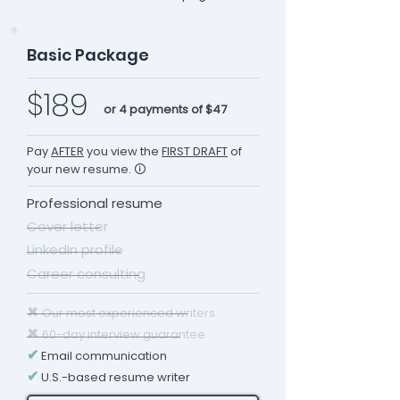
Basic Package
$189
or 4 payments of $47
Pay
AFTER
you view the
FIRST DRAFT
of
your new resume. 🛈
Professional resume
Cover letter
LinkedIn profile
Career consulting
✖
Our most experienced writers
✖
60-day interview guarantee
✔
Email communication
✔
U.S.-based resume writer