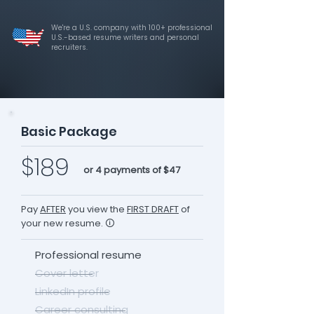
We're a U.S. company with 100+ professional
U.S.-based resume writers and personal
recruiters.
Basic Package
$189
or 4 payments of $47
Pay
AFTER
you view the
FIRST DRAFT
of
your new resume. 🛈
Professional resume
Cover letter
LinkedIn profile
Career consulting