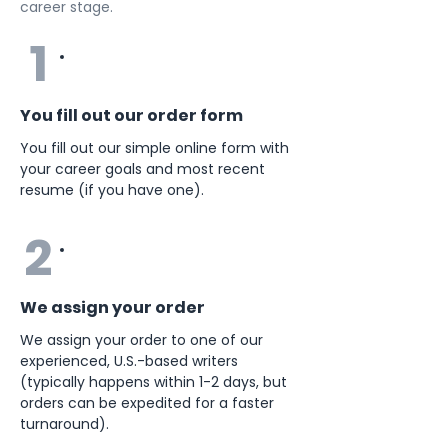
career stage.
1
You fill out our order form
You fill out our simple online form with
your career goals and most recent
resume (if you have one).
2
We assign your order
We assign your order to one of our
experienced, U.S.-based writers
(typically happens within 1-2 days, but
orders can be expedited for a faster
turnaround).