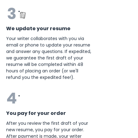
3
We update your resume
Your writer collaborates with you via
email or phone to update your resume
and answer any questions. If expedited,
we guarantee the first draft of your
resume will be completed within 48
hours of placing an order (or we'll
refund you the expedited fee!).
4
You pay for your order
After you review the first draft of your
new resume, you pay for your order.
After payment is made, your writer