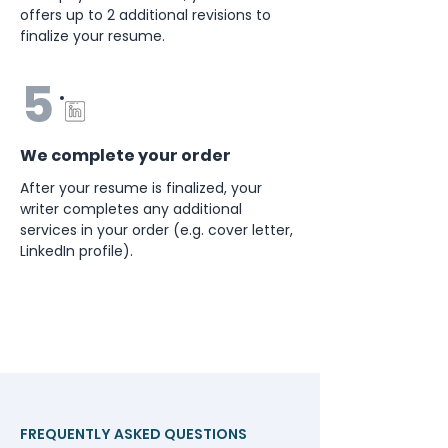
offers up to 2 additional revisions to
finalize your resume.
5
We complete your order
After your resume is finalized, your
writer completes any additional
services in your order (e.g. cover letter,
LinkedIn profile).
FREQUENTLY ASKED QUESTIONS