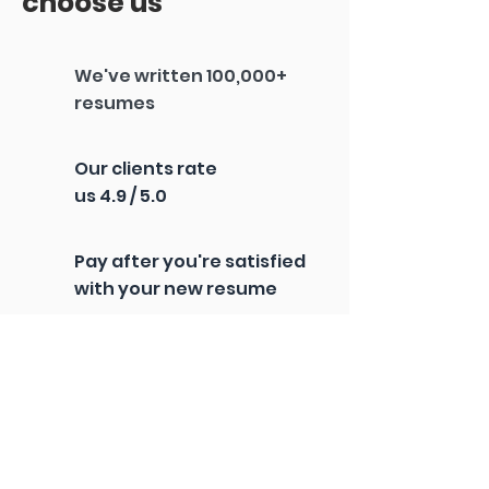
choose us
We've written 100,000+
resumes
Our clients rate
us 4.9 / 5.0
Pay after you're satisfied
with your new resume
100% U.S.-based
writers
60-day interview
guarantee