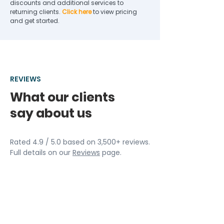
discounts and additional services to
returning clients.
Click here
to view pricing
and get started.
REVIEWS
What our clients
say about us
Rated 4.9 / 5.0 based on 3,500+ reviews.
Full details on our
Reviews
page.