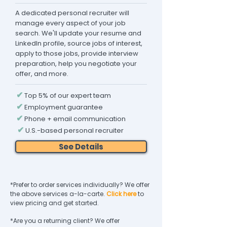
A dedicated personal recruiter will
manage every aspect of your job
search. We'll update your resume and
LinkedIn profile, source jobs of interest,
apply to those jobs, provide interview
preparation, help you negotiate your
offer, and more.
✔
Top 5% of our expert team
✔
Employment guarantee
✔
Phone + email communication
✔
U.S.-based personal recruiter
See Details
*Prefer to order services individually? We offer
the above services a-la-carte.
Click here
to
view pricing and get started.
*Are you a returning client? We offer