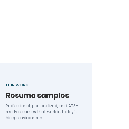
OUR WORK
Resume samples
Professional, personalized, and ATS-
ready resumes that work in today's
hiring environment.