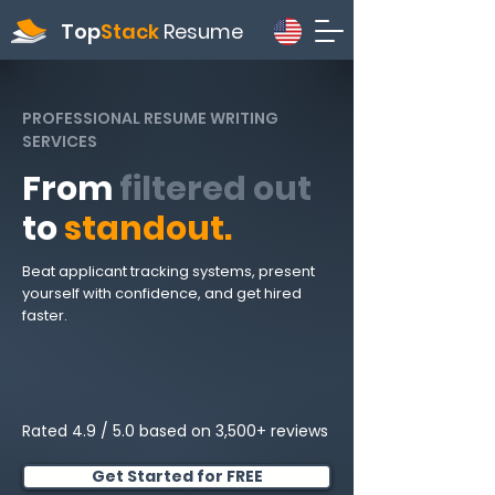
Top
Stack
Resume
PROFESSIONAL RESUME WRITING
SERVICES
From
filtered out
to
standout.
Beat applicant tracking systems, present
yourself with confidence, and get hired
faster.
Rated 4.9 / 5.0 based on 3,500+ reviews
Get Started for FREE