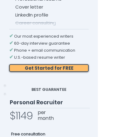
Cover letter
LinkedIn profile
Career consulting
✔
Our most experienced writers
✔
60-day interview guarantee
✔
Phone + email communication
✔
U.S.-based resume writer
Get Started for FREE
BEST GUARANTEE
Personal Recruiter
$1149
per
month
Free consultation