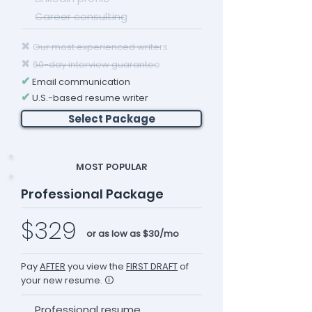
Career consulting
✖
Our most experienced writers
✖
60-day interview guarantee
✔
Email communication
✔
U.S.-based resume writer
Select Package
MOST POPULAR
Professional Package
$329
or as low as $30/mo
Pay
AFTER
you view the
FIRST DRAFT
of
your new resume. 🛈
Professional resume