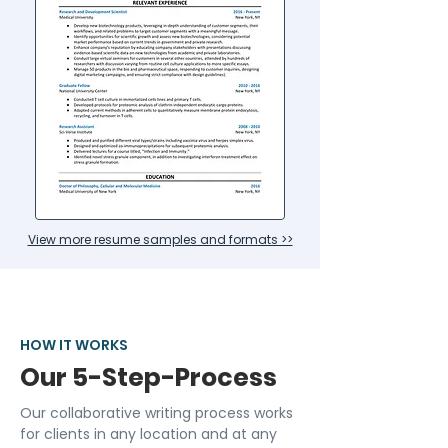
View more resume samples and formats >>
HOW IT WORKS
Our 5-Step-Process
Our collaborative writing process works
for clients in any location and at any