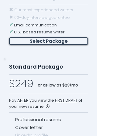
✖
Our most experienced writers
✖
60-day interview guarantee
✔
Email communication
✔
U.S.-based resume writer
Select Package
Standard Package
$249
or as low as $23/mo
Pay
AFTER
you view the
FIRST DRAFT
of
your new resume. 🛈
Professional resume
Cover letter
LinkedIn profile